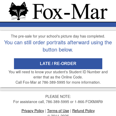
The pre-sale for your school's picture day has completed.
You can still order portraits afterward using the
button below.
LATE / RE-ORDER
You will need to know your student's Student ID Number and
enter that as the Online Code.
Call Fox-Mar at 786-389-5995 for more information.
PLEASE NOTE:
For assistance call, 786-389-5995 or 1-866-FOXMAR9
Privacy Policy
|
Terms of Use
|
Refund Policy
© 2011-2026