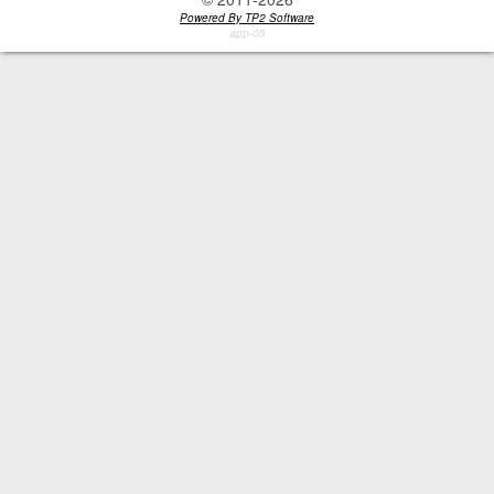
Powered By TP2 Software
app-05