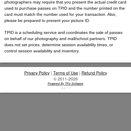
photographers may require that you present the actual credit card
used to purchase passes on TPID and the number printed on the
card must match the number used for your transaction. Also,
please be prepared to present your picture ID.
TPID is a scheduling service and coordinates the sale of passes
on behalf of our photography and mall/school partners. TPID
does not set prices, determine session availability times, or
control session availability and inventory.
Privacy Policy
|
Terms of Use
|
Refund Policy
© 2011-2026
Powered By TP2 Software
app-11