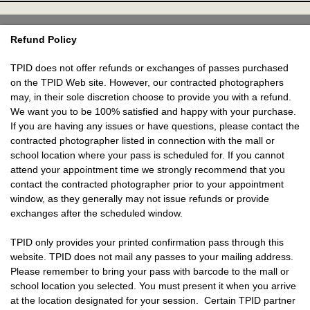
Refund Policy
TPID does not offer refunds or exchanges of passes purchased
on the TPID Web site. However, our contracted photographers
may, in their sole discretion choose to provide you with a refund.
We want you to be 100% satisfied and happy with your purchase.
If you are having any issues or have questions, please contact the
contracted photographer listed in connection with the mall or
school location where your pass is scheduled for. If you cannot
attend your appointment time we strongly recommend that you
contact the contracted photographer prior to your appointment
window, as they generally may not issue refunds or provide
exchanges after the scheduled window.
TPID only provides your printed confirmation pass through this
website. TPID does not mail any passes to your mailing address.
Please remember to bring your pass with barcode to the mall or
school location you selected. You must present it when you arrive
at the location designated for your session. Certain TPID partner